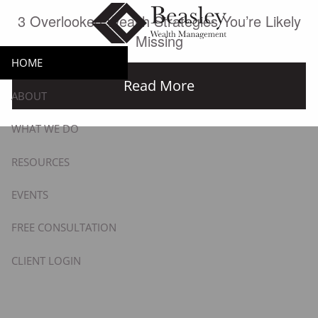
Skip to main content
3 Overlooked Wealth Strategies You’re Likely
Missing
HOME
Read More
ABOUT
WHAT WE DO
RESOURCES
EVENTS
FREE CONSULTATION
CLIENT LOGIN