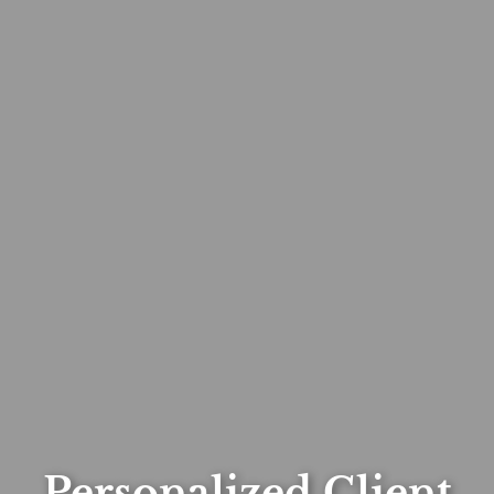
Personalized Client