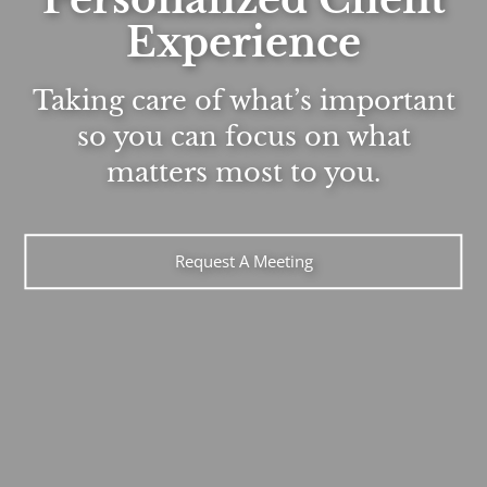
Experience
Taking care of what’s important
so you can focus on what
matters most to you.
Request A Meeting