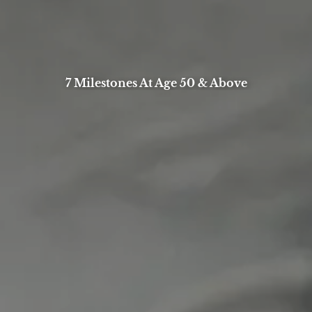
7 Milestones At Age 50 & Above