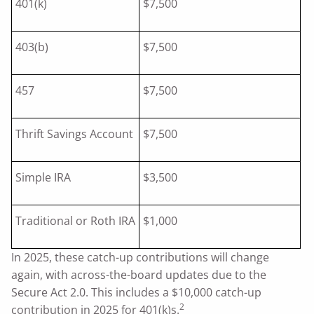
401(k)
$7,500
403(b)
$7,500
457
$7,500
Thrift Savings Account
$7,500
Simple IRA
$3,500
Traditional or Roth IRA
$1,000
In 2025, these catch-up contributions will change
again, with across-the-board updates due to the
Secure Act 2.0. This includes a $10,000 catch-up
2
contribution in 2025 for 401(k)s.