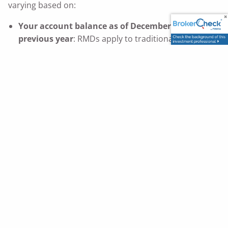
varying based on:
Your account balance as of December 31st of the
previous year
: RMDs apply to traditional IRAs,
401(k)s, 403(b)s, and most other tax-deferred
9
retirement accounts.
Your life expectancy
: This is determined by IRS life
expectancy tables.$^9$ The older you get, the more
your RMD will increase. As that happens, new risks
9
of moving into higher tax brackets can arise.
RMDs were designed to ensure retirement account
withdrawals and, in turn, taxable income for the U.S.
government. That’s why there can be hefty penalties
9
for not taking RMDs.
In fact, if you fail to take your RMD for a particular year
(i.e., by December 31st of a given year), you could face
a penalty of up to 50% of the amount you were