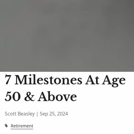
7 Milestones At Age
50 & Above
Scott Beasley |
Sep 25, 2024
Retirement