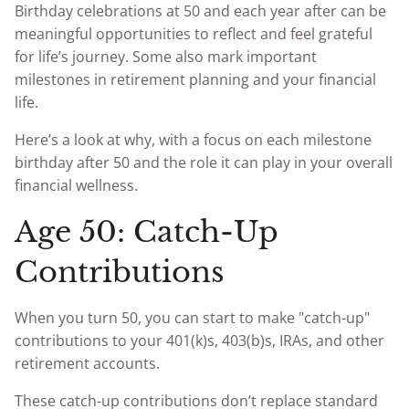
Birthday celebrations at 50 and each year after can be
meaningful opportunities to reflect and feel grateful
for life’s journey. Some also mark important
milestones in retirement planning and your financial
life.
Here’s a look at why, with a focus on each milestone
birthday after 50 and the role it can play in your overall
financial wellness.
Age 50: Catch-Up
Contributions
When you turn 50, you can start to make "catch-up"
contributions to your 401(k)s, 403(b)s, IRAs, and other
retirement accounts.
These catch-up contributions don’t replace standard