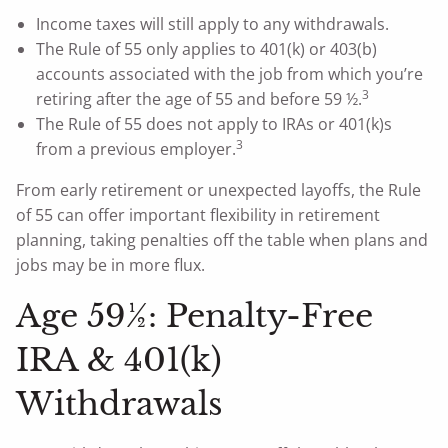
Income taxes will still apply to any withdrawals.
The Rule of 55 only applies to 401(k) or 403(b)
accounts associated with the job from which you’re
3
retiring after the age of 55 and before 59 ½.
The Rule of 55 does not apply to IRAs or 401(k)s
3
from a previous employer.
From early retirement or unexpected layoffs, the Rule
of 55 can offer important flexibility in retirement
planning, taking penalties off the table when plans and
jobs may be in more flux.
Age 59½: Penalty-Free
IRA & 401(k)
Withdrawals