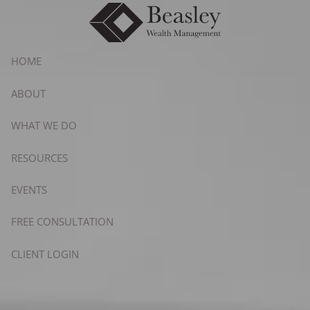
Skip to main content
HOME
ABOUT
WHAT WE DO
RESOURCES
EVENTS
FREE CONSULTATION
CLIENT LOGIN