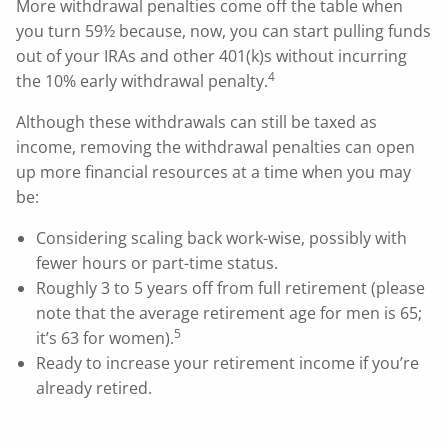
More withdrawal penalties come off the table when
you turn 59½ because, now, you can start pulling funds
out of your IRAs and other 401(k)s without incurring
4
the 10% early withdrawal penalty.
Although these withdrawals can still be taxed as
income, removing the withdrawal penalties can open
up more financial resources at a time when you may
be:
Considering scaling back work-wise, possibly with
fewer hours or part-time status.
Roughly 3 to 5 years off from full retirement (please
note that the average retirement age for men is 65;
5
it’s 63 for women).
Ready to increase your retirement income if you’re
already retired.