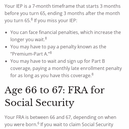
Your IEP is a 7-month timeframe that starts 3 months
before you turn 65, ending 3 months after the month
8
you turn 65.
If you miss your IEP:
You can face financial penalties, which increase the
8
longer you wait.
You may have to pay a penalty known as the
8
“Premium-Part A.”
You may have to wait and sign up for Part B
coverage, paying a monthly late enrollment penalty
8
for as long as you have this coverage.
Age 66 to 67: FRA for
Social Security
Your FRA is between 66 and 67, depending on when
6
you were born.
If you wait to claim Social Security