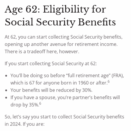
Age 62: Eligibility for
Social Security Benefits
At 62, you can start collecting Social Security benefits,
opening up another avenue for retirement income.
There is a tradeoff here, however.
If you start collecting Social Security at 62:
You’ll be doing so before “full retirement age” (FRA),
6
which is 67 for anyone born in 1960 or after.
Your benefits will be reduced by 30%.
If you have a spouse, you’re partner’s benefits will
6
drop by 35%.
So, let’s say you start to collect Social Security benefits
in 2024. If you are: