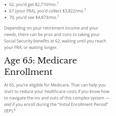
7
62, you’d get $2,710/mo.
7
67 (your FRA), you’d collect $3,822/mo.
7
70, you’d see $4,873/mo.
Depending on your retirement income and your
needs, there can be pros and cons to taking your
Social Security benefits at 62, waiting until you reach
your FRA, or waiting longer.
Age 65: Medicare
Enrollment
At 65, you’re eligible for Medicare. That can help you
start to reduce your healthcare costs if you know how
to navigate the ins and outs of this complex system —
and
if you enroll during the “Initial Enrollment Period”
8
(IEP).