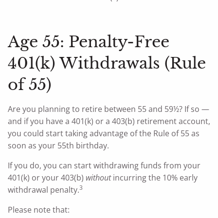
Age 55: Penalty-Free
401(k) Withdrawals (Rule
of 55)
Are you planning to retire between 55 and 59½? If so —
and if you have a 401(k) or a 403(b) retirement account,
you could start taking advantage of the Rule of 55 as
soon as your 55th birthday.
If you do, you can start withdrawing funds from your
401(k) or your 403(b)
without
incurring the 10% early
3
withdrawal penalty.
Please note that: