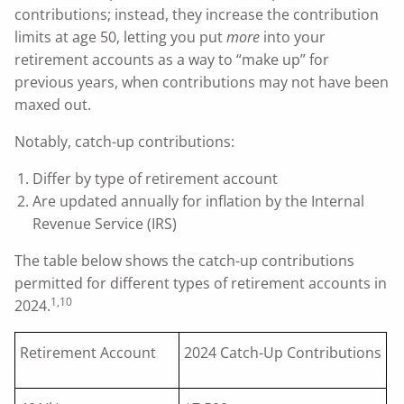
contributions; instead, they increase the contribution
limits at age 50, letting you put
more
into your
retirement accounts as a way to “make up” for
previous years, when contributions may not have been
maxed out.
Notably, catch-up contributions:
Differ by type of retirement account
Are updated annually for inflation by the Internal
Revenue Service (IRS)
The table below shows the catch-up contributions
permitted for different types of retirement accounts in
1,10
2024.
Retirement Account
2024 Catch-Up Contributions