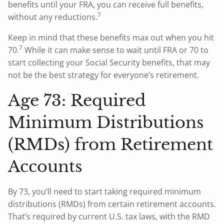
benefits until your FRA, you can receive full benefits,
7
without any reductions.
Keep in mind that these benefits max out when you hit
7
70.
While it can make sense to wait until FRA or 70 to
start collecting your Social Security benefits, that may
not be the best strategy for everyone’s retirement.
Age 73: Required
Minimum Distributions
(RMDs) from Retirement
Accounts
By 73, you’ll need to start taking required minimum
distributions (RMDs) from certain retirement accounts.
That’s required by current U.S. tax laws, with the RMD