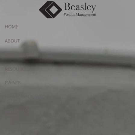
Skip to main content
HOME
ABOUT
WHAT WE DO
RESOURCES
EVENTS
FREE CONSULTATION
CLIENT LOGIN