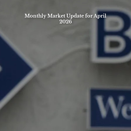
Monthly Market Update for April
2026