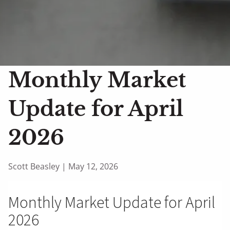
Monthly Market
Update for April
2026
Scott Beasley |
May 12, 2026