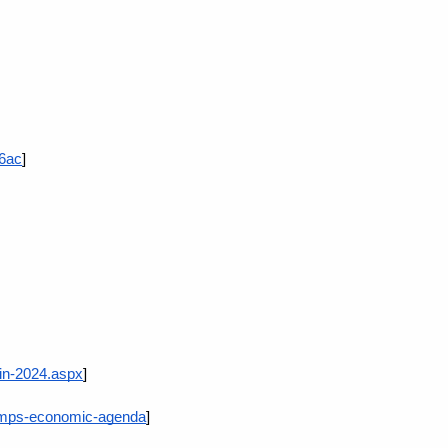
36ac
]
in-2024.aspx
]
rumps-economic-agenda
]