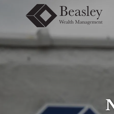
Skip to main content
N