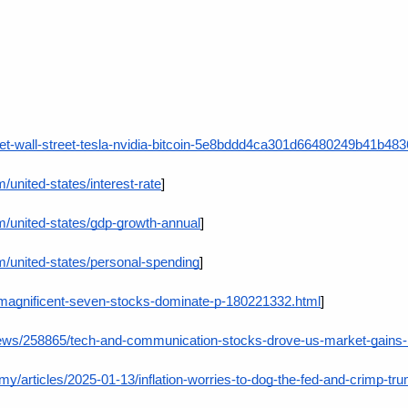
ket-wall-street-tesla-nvidia-bitcoin-5e8bddd4ca301d66480249b41b48
/united-states/interest-rate
]
m/united-states/gdp-growth-annual
]
m/united-states/personal-spending
]
/magnificent-seven-stocks-dominate-p-180221332.html
]
news/258865/tech-and-communication-stocks-drove-us-market-gains-
/articles/2025-01-13/inflation-worries-to-dog-the-fed-and-crimp-t