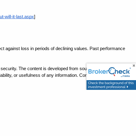
will-it-last.aspx
]
ect against loss in periods of declining values. Past performance 
ny security. The content is developed from sources believed to be 
ility, or usefulness of any information. Consult your financial 
ation with a qualified tax professional.