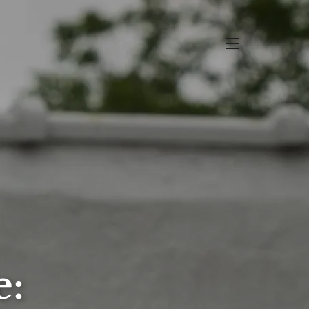
menu
e: