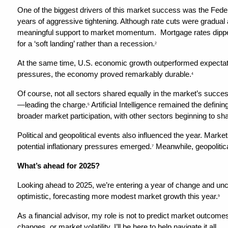
One of the biggest drivers of this market success was the Federal
years of aggressive tightening. Although rate cuts were gradual 
meaningful support to market momentum.  Mortgage rates dippe
for a ‘soft landing’ rather than a recession.
2
At the same time, U.S. economic growth outperformed expectati
pressures, the economy proved remarkably durable.
4
Of course, not all sectors shared equally in the market’s succ
—leading the charge.
 Artificial Intelligence remained the defin
5
broader market participation, with other sectors beginning to shar
Political and geopolitical events also influenced the year. Market
potential inflationary pressures emerged.
 Meanwhile, geopolitic
7
What’s ahead for 2025?
Looking ahead to 2025, we’re entering a year of change and unce
optimistic, forecasting more modest market growth this year.
9
As a financial advisor, my role is not to predict market outcomes
changes, or market volatility, I’ll be here to help navigate it all.