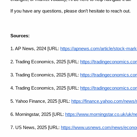
If you have any questions, please don’t hesitate to reach out.
Sources:
1. AP News, 2024 [URL:
https://apnews.com/article/stock-mar
2. Trading Economics, 2025 [URL:
https://tradingeconomics.com
3. Trading Economics, 2025 [URL:
https://tradingeconomics.co
4. Trading Economics, 2025 [URL:
https://tradingeconomics.co
5. Yahoo Finance, 2025 [URL:
https://finance.yahoo.com/news
6. Morningstar, 2025 [URL:
https://www.morningstar.co.uk/uk/
7. US News, 2025 [URL:
https://www.usnews.com/news/economy