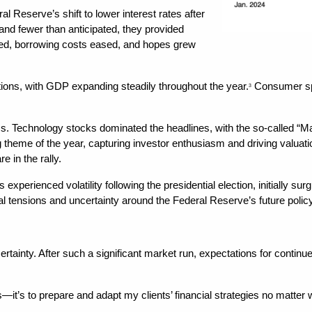
 Reserve’s shift to lower interest rates after 
and fewer than anticipated, they provided 
d, borrowing costs eased, and hopes grew 
ons, with GDP expanding steadily throughout the year.
 Consumer spe
3
ess. Technology stocks dominated the headlines, with the so-called “
ing theme of the year, capturing investor enthusiasm and driving valuatio
e in the rally.
s experienced volatility following the presidential election, initially 
al tensions and uncertainty around the Federal Reserve’s future policy
rtainty. After such a significant market run, expectations for contin
—it’s to prepare and adapt my clients’ financial strategies no matter w