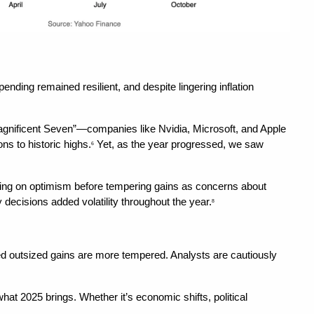
nding remained resilient, and despite lingering inflation 
Magnificent Seven”—companies like Nvidia, Microsoft, and Apple
ns to historic highs.
 Yet, as the year progressed, we saw 
6
surging on optimism before tempering gains as concerns about 
 decisions added volatility throughout the year.
8
ued outsized gains are more tempered. Analysts are cautiously 
hat 2025 brings. Whether it’s economic shifts, political 