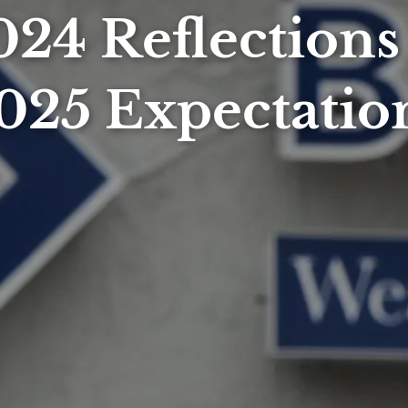
024 Reflections
025 Expectatio