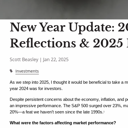
New Year Update: 
Reflections & 2025
Scott Beasley |
Jan 22, 2025
Investments
As we step into 2025, I thought it would be beneficial to take a 
year 2024 was for investors.
Despite persistent concerns about the economy, inflation, and pol
an impressive performance. The S&P 500 surged over 23%, mar
20%—a feat we haven’t seen since the late 1990s.
1
What were the factors affecting market performance?