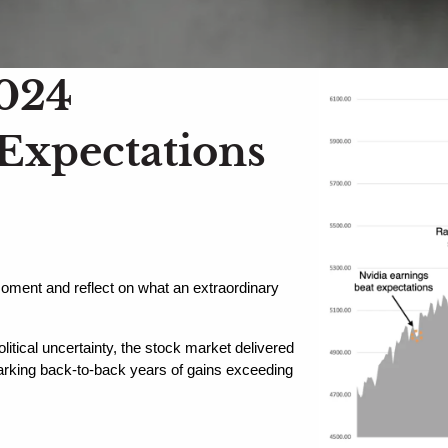
2024
 Expectations
moment and reflect on what an extraordinary 
itical uncertainty, the stock market delivered 
king back-to-back years of gains exceeding 