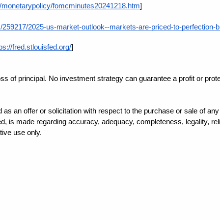
ov/monetarypolicy/fomcminutes20241218.htm
]
259217/2025-us-market-outlook--markets-are-priced-to-perfection-but-
ps://fred.stlouisfed.org/
]
loss of principal. No investment strategy can guarantee a profit or prot
d as an offer or solicitation with respect to the purchase or sale of a
, is made regarding accuracy, adequacy, completeness, legality, reliab
tive use only.
ndividualized tax advice. We suggest that you discuss your specific situ