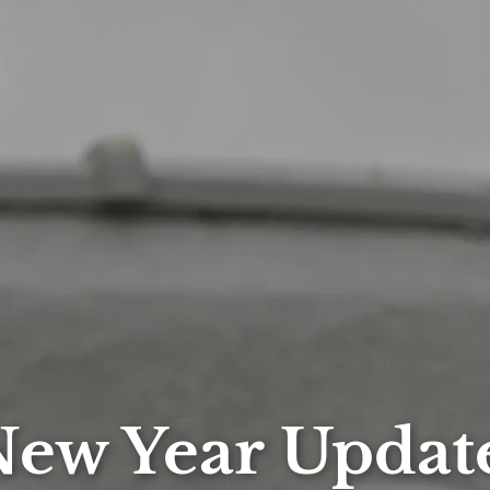
ew Year Updat