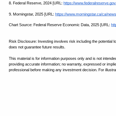
8. Federal Reserve, 2024 [URL:
https://www.federalreserve.g
9. Morningstar, 2025 [URL:
https://www.morningstar.ca/ca/news/
Chart Source: Federal Reserve Economic Data, 2025 [URL:
htt
Risk Disclosure: Investing involves risk including the potential 
does not guarantee future results.
This material is for information purposes only and is not intende
providing accurate information; no warranty, expressed or implied
professional before making any investment decision. For illustra
This information is not intended to be a substitute for specific i
Content created by Snappy Kraken.