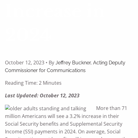
Increase in
2024
October 12, 2023 • By
Jeffrey Buckner, Acting Deputy
Commissioner for Communications
Reading Time: 2 Minutes
Last Updated: October 12, 2023
More than 71
million Americans will see a 3.2% increase in their
Social Security benefits and Supplemental Security
Income (SSI) payments in 2024. On average, Social