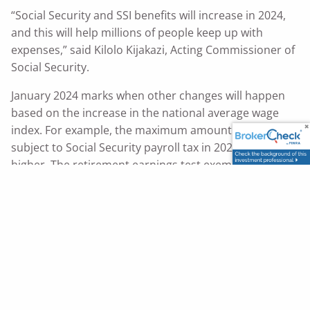
“Social Security and SSI benefits will increase in 2024,
and this will help millions of people keep up with
expenses,” said Kilolo Kijakazi, Acting Commissioner of
Social Security.
January 2024 marks when other changes will happen
based on the increase in the national average wage
index. For example, the maximum amount of earnings
subject to Social Security payroll tax in 2024 will be
higher. The retirement earnings test exempt
amount
.
will also change in 2024
Be among the first to know! Sign up for or log in to
your personal
today.
my
Social Security
account
Choose email or text under “Message Center
Preferences” to receive courtesy notifications.
You can find more information about the 2024
COLA
.
here