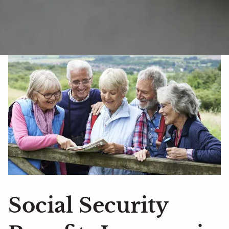
Social Security