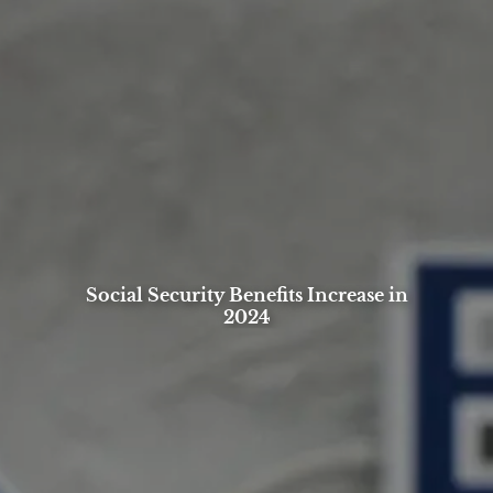
Social Security Benefits Increase in
2024