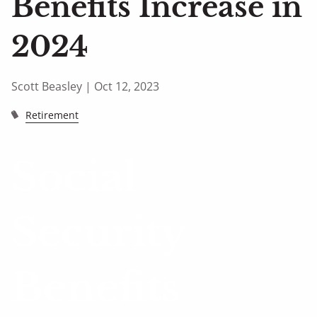
Benefits Increase in
2024
Scott Beasley |
Oct 12, 2023
Retirement
Social
Security
Benefits