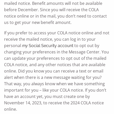
mailed notice. Benefit amounts will not be available
before December. Since you will receive the COLA
notice online or in the mail, you don’t need to contact
us to get your new benefit amount.
If you prefer to access your COLA notice online and not
receive the mailed notice, you can log in to your
personal
to opt out by
my
Social Security
account
changing your preferences in the Message Center. You
can update your preferences to opt out of the mailed
COLA notice, and any other notices that are available
online. Did you know you can receive a text or email
alert when there is a new message waiting for you?
That way, you always know when we have something
important for you – like your COLA notice. If you don’t
have an account yet, you must create one by
November 14, 2023, to receive the 2024 COLA notice
online.