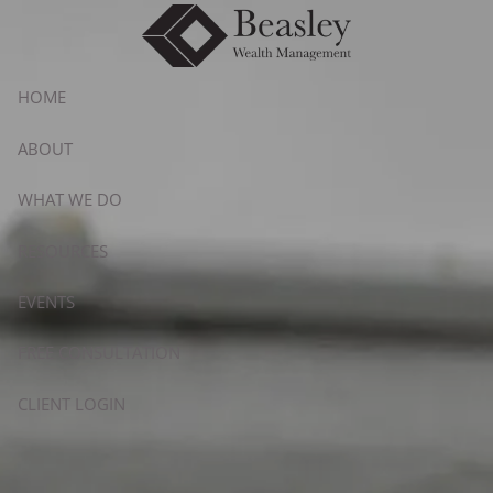
Skip to main content
HOME
ABOUT
WHAT WE DO
RESOURCES
EVENTS
FREE CONSULTATION
CLIENT LOGIN