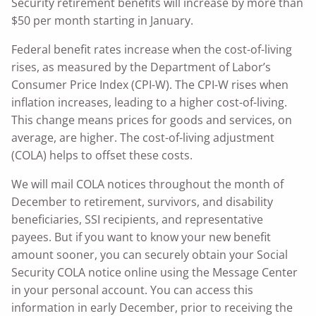
Security retirement benefits will increase by more than
$50 per month starting in January.
Federal benefit rates increase when the cost-of-living
rises, as measured by the Department of Labor’s
Consumer Price Index (CPI-W). The CPI-W rises when
inflation increases, leading to a higher cost-of-living.
This change means prices for goods and services, on
average, are higher. The cost-of-living adjustment
(COLA) helps to offset these costs.
We will mail COLA notices throughout the month of
December to retirement, survivors, and disability
beneficiaries, SSI recipients, and representative
payees. But if you want to know your new benefit
amount sooner, you can securely obtain your Social
Security COLA notice online using the Message Center
in your personal account. You can access this
information in early December, prior to receiving the