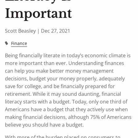
Important
Scott Beasley |
Dec 27, 2021
Finance
Being financially literate in today’s economic climate is
more important than ever. Understanding finances
can help you make better money management
decisions, budget your money properly, adequately
save for college, and be financially prepared for
retirement. While it may sound daunting, financial
literacy starts with a budget. Today, only one third of
Americans have a budget that they actively use when
making financial decisions, although 75% of Americans
believe you should have a budget.
With more of the burden placed on consumers to