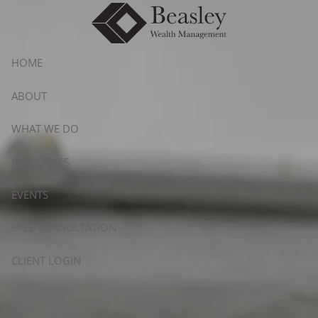
Skip to main content
HOME
ABOUT
WHAT WE DO
RESOURCES
EVENTS
FREE CONSULTATION
CLIENT LOGIN