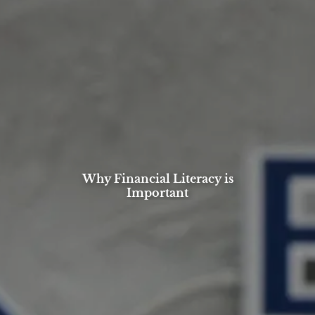
Why Financial Literacy is
Important