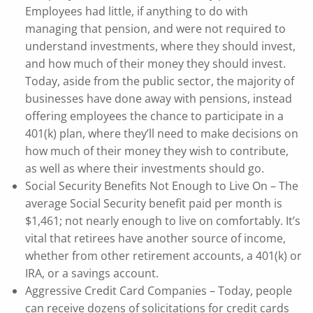
Employees had little, if anything to do with
managing that pension, and were not required to
understand investments, where they should invest,
and how much of their money they should invest.
Today, aside from the public sector, the majority of
businesses have done away with pensions, instead
offering employees the chance to participate in a
401(k) plan, where they’ll need to make decisions on
how much of their money they wish to contribute,
as well as where their investments should go.
Social Security Benefits Not Enough to Live On – The
average Social Security benefit paid per month is
$1,461; not nearly enough to live on comfortably. It’s
vital that retirees have another source of income,
whether from other retirement accounts, a 401(k) or
IRA, or a savings account.
Aggressive Credit Card Companies – Today, people
can receive dozens of solicitations for credit cards