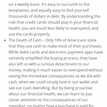
on a weekly basis. It’s easy to succumb to the
temptation, and equally easy to find yourself
thousands of dollars in debt. By understanding the
role that credit cards should play in your financial
health, you are much less likely to overspend, and
use the cards properly.
The Death of Cash – Only 18% of Americans state
that they use cash to make most of their purchases.
While debit cards and electronic payment apps have
certainly simplified the buying process, they have
also left us with a curious detachment to our
money, making it much easier to overspend without
seeing the immediate consequences as we did with
cash, when we could simply look in our wallet and
see our cash dwindling. But by being proactive
about our financial health, we can learn to pay
closer attention to the consequences of our
spending, no matter how a purchase is paid for.