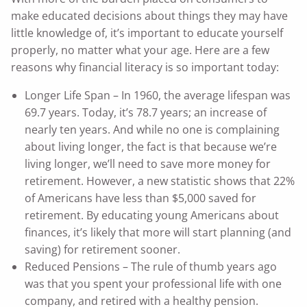
make educated decisions about things they may have
little knowledge of, it’s important to educate yourself
properly, no matter what your age. Here are a few
reasons why financial literacy is so important today:
Longer Life Span – In 1960, the average lifespan was
69.7 years. Today, it’s 78.7 years; an increase of
nearly ten years. And while no one is complaining
about living longer, the fact is that because we’re
living longer, we’ll need to save more money for
retirement. However, a new statistic shows that 22%
of Americans have less than $5,000 saved for
retirement. By educating young Americans about
finances, it’s likely that more will start planning (and
saving) for retirement sooner.
Reduced Pensions – The rule of thumb years ago
was that you spent your professional life with one
company, and retired with a healthy pension.