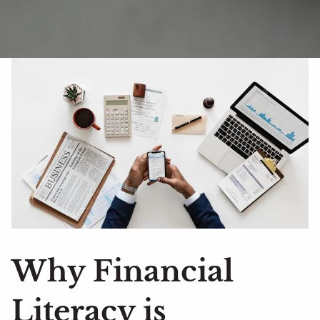
Why Financial
Literacy is