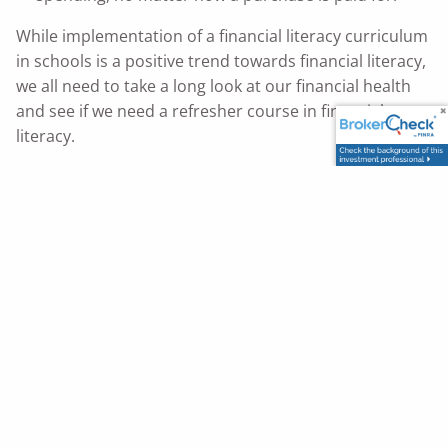
While implementation of a financial literacy curriculum
in schools is a positive trend towards financial literacy,
we all need to take a long look at our financial health
and see if we need a refresher course in financial
literacy.
This content is developed from sources believed to be
providing accurate information. The information provided is
not written or intended as tax or legal advice and may not
be relied on for purposes of avoiding any Federal tax
penalties. Individuals are encouraged to seek advice from
their own tax or legal counsel. Individuals involved in the
estate planning process should work with an estate
planning team, including their own personal legal or tax
counsel. Neither the information presented nor any opinion
expressed constitutes a representation by us of a specific
investment or the purchase or sale of any securities. Asset