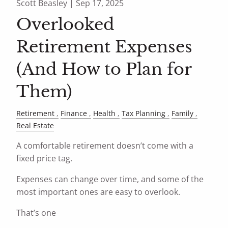
Scott Beasley |
Sep 17, 2025
Overlooked
Retirement Expenses
(And How to Plan for
Them)
Retirement
Finance
Health
Tax Planning
Family
Real Estate
A comfortable retirement doesn’t come with a
fixed price tag.
Expenses can change over time, and some of the
most important ones are easy to overlook.
That’s one