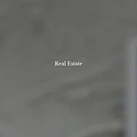
Real Estate