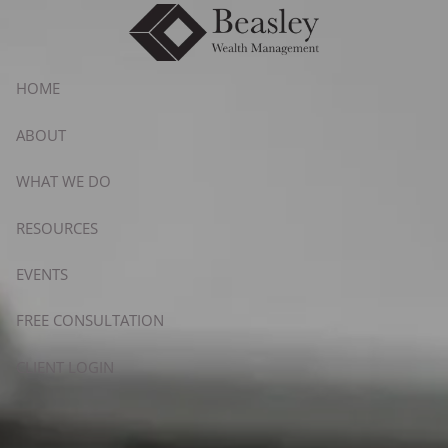
Skip to main content
HOME
ABOUT
WHAT WE DO
RESOURCES
EVENTS
FREE CONSULTATION
CLIENT LOGIN