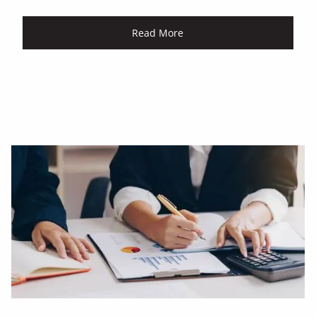
Read More