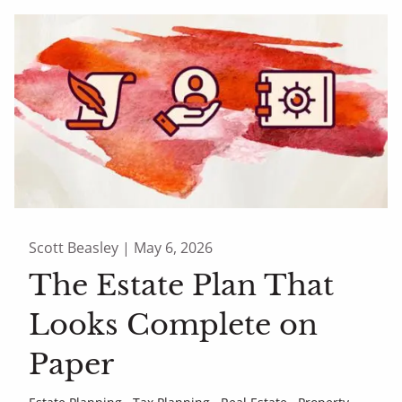
Scott Beasley |
May 6, 2026
The Estate Plan That
Looks Complete on
Paper