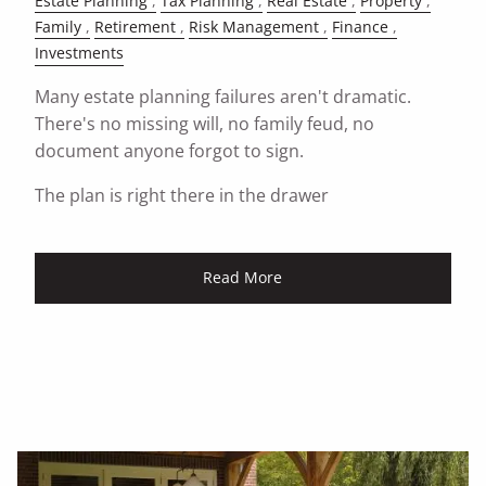
Estate Planning
Tax Planning
Real Estate
Property
Family
Retirement
Risk Management
Finance
Investments
Many estate planning failures aren't dramatic.
There's no missing will, no family feud, no
document anyone forgot to sign.
The plan is right there in the drawer
Read More