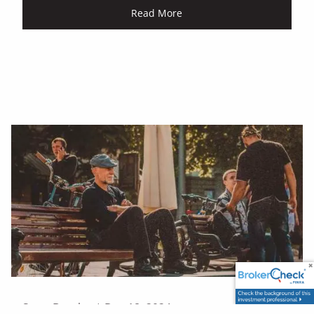
Read More
Scott Beasley |
Dec 18, 2024