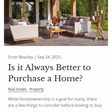
Scott Beasley |
Sep 24, 2025
Is it Always Better to
Purchase a Home?
Real Estate
Property
While homeownership is a goal for many, there
are a few things to consider before looking to buy.