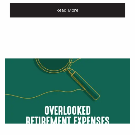
Read More