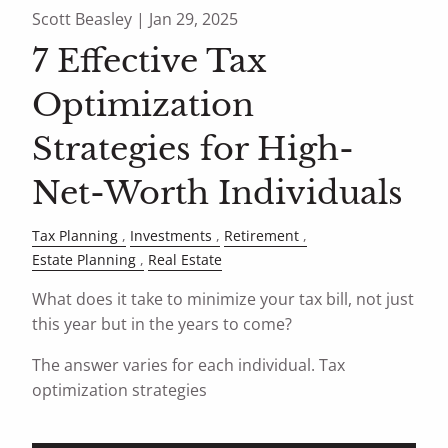
Scott Beasley |
Jan 29, 2025
7 Effective Tax
Optimization
Strategies for High-
Net-Worth Individuals
Tax Planning
Investments
Retirement
Estate Planning
Real Estate
What does it take to minimize your tax bill, not just
this year but in the years to come?
The answer varies for each individual. Tax
optimization strategies